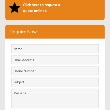
Click here to request a
quote online »
Enquire Now