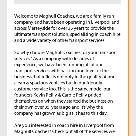
Welcome to Maghull Coaches, we are a family run
company and have been operating in Liverpool and
across Merseyside for over 35 years to provide the
ultimate transport solution, specialising in coach hire
and a wide variety of other transport services.
So why choose Maghull Coaches for your transport
services? As a company with decades of
experience, we have been running all of our
transport services with passion and love for the
business that reflects not only in the quality of our
clean & spacious vehicles but in our friendly
customer service too. This is the same model our
founders Kevin Reilly & Carole Reilly prided
themselves on when they started the business on
their own over 35 years ago and it’s why the
company has grown as big as it has to this day.
Are you interested in coach hire in Liverpool from
Maghull Coaches? Check out all of the services we