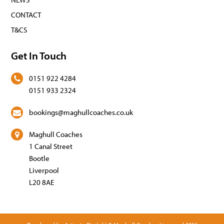
CONTACT
T&CS
Get In Touch
0151 922 4284
0151 933 2324
bookings@maghullcoaches.co.uk
Maghull Coaches
1 Canal Street
Bootle
Liverpool
L20 8AE