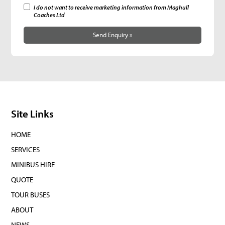
I do not want to receive marketing information from Maghull
Coaches Ltd
Send Enquiry »
Site Links
HOME
SERVICES
MINIBUS HIRE
QUOTE
TOUR BUSES
ABOUT
NEWS