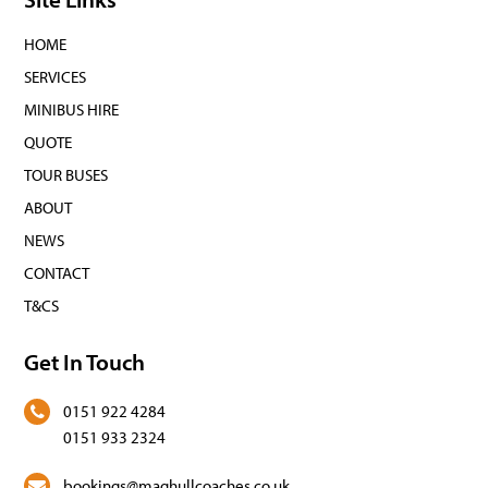
HOME
SERVICES
MINIBUS HIRE
QUOTE
TOUR BUSES
ABOUT
NEWS
CONTACT
T&CS
Get In Touch
0151 922 4284
0151 933 2324
bookings@maghullcoaches.co.uk