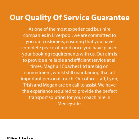
Our Quality Of Service Guarantee
As one of the most experienced bus hire
companies in Liverpool, we are committed to
you our customers, ensuring that you have
complete peace of mind once you have placed
your booking requirements with us. Our aim is
to provide a reliable and efficient service at all
times. Maghull Coaches Ltd are big on
commitment, whilst still maintaining that all
important personal touch. Our office staff, Lynn,
Trish and Megan are on call to assist. We have
the experience required to provide the perfect
transport solution for your coach hire in
Merseyside.
Site Links