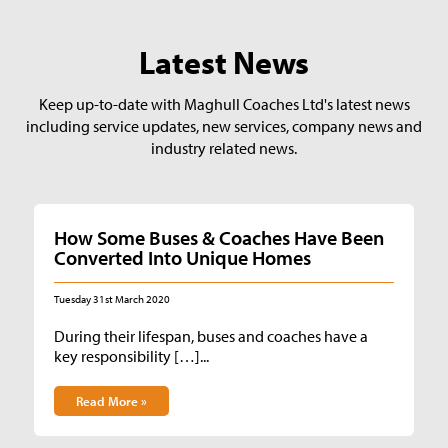
Latest News
Keep up-to-date with Maghull Coaches Ltd's latest news
including service updates, new services, company news and
industry related news.
How Some Buses & Coaches Have Been
Converted Into Unique Homes
Tuesday 31st March 2020
During their lifespan, buses and coaches have a
key responsibility […]...
Read More »