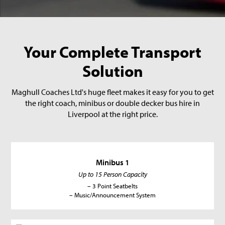
Your Complete Transport
Solution
Maghull Coaches Ltd's huge fleet makes it easy for you to get
the right coach, minibus or double decker bus hire in
Liverpool at the right price.
Minibus 1
Up to 15 Person Capacity
– 3 Point Seatbelts
– Music/Announcement System