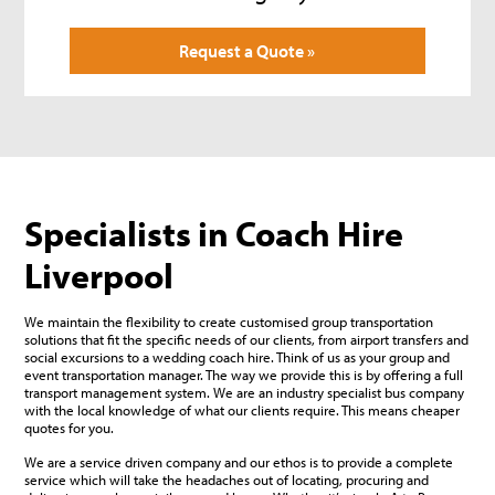
Request a Quote »
Specialists in Coach Hire
Liverpool
We maintain the flexibility to create customised group transportation
solutions that fit the specific needs of our clients, from airport transfers and
social excursions to a wedding coach hire. Think of us as your group and
event transportation manager. The way we provide this is by offering a full
transport management system. We are an industry specialist bus company
with the local knowledge of what our clients require. This means cheaper
quotes for you.
We are a service driven company and our ethos is to provide a complete
service which will take the headaches out of locating, procuring and