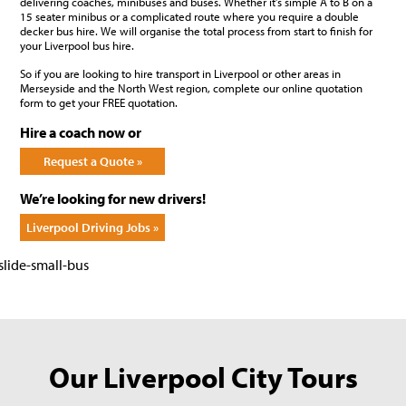
delivering coaches, minibuses and buses. Whether it’s simple A to B on a
15 seater minibus or a complicated route where you require a double
decker bus hire. We will organise the total process from start to finish for
your Liverpool bus hire.
So if you are looking to hire transport in Liverpool or other areas in
Merseyside and the North West region, complete our online quotation
form to get your FREE quotation.
Hire a coach now or
Request a Quote »
We’re looking for new drivers!
Liverpool Driving Jobs »
Our Liverpool City Tours