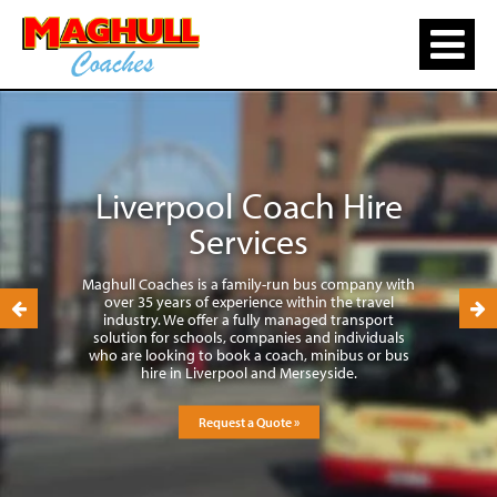
Liverpool Coach Hire
Services
Maghull Coaches is a family-run bus company with
over 35 years of experience within the travel
industry. We offer a fully managed transport
solution for schools, companies and individuals
who are looking to book a coach, minibus or bus
hire in Liverpool and Merseyside.
Request a Quote »