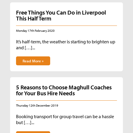
Free Things You Can Do in Liverpool
This Half Term
Monday 17th February 2020
It’s half-term, the weather is starting to brighten up
and […]...
Read More »
5 Reasons to Choose Maghull Coaches
for Your Bus Hire Needs
Thursday 12th December 2019
Booking transport for group travel can be a hassle
but […]...