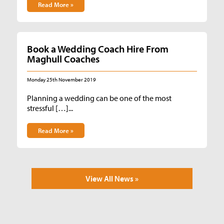
Read More »
Book a Wedding Coach Hire From
Maghull Coaches
Monday 25th November 2019
Planning a wedding can be one of the most
stressful […]...
Read More »
View All News »