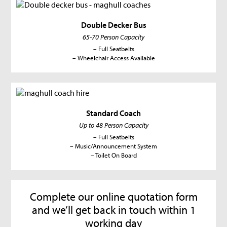
Double Decker Bus
65-70 Person Capacity
– Full Seatbelts
– Wheelchair Access Available
Standard Coach
Up to 48 Person Capacity
– Full Seatbelts
– Music/Announcement System
– Toilet On Board
Complete our online quotation form
and we’ll get back in touch within 1
working day