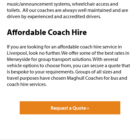
music/announcement systems, wheelchair access and
toilets. All our coaches are always well maintained and are
driven by experienced and accredited drivers.
Affordable Coach Hire
If you are looking for an affordable coach hire service in
Liverpool, look no further. We offer some of the best rates in
Merseyside for group transport solutions. With several
vehicle options to choose from, you can secure a quote that
is bespoke to your requirements. Groups of all sizes and
travel purposes have chosen Maghull Coaches for bus and
coach hire services.
Request a Quote »