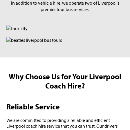
In addition to vehicle hire, we operate two of Liverpool's
premier tour bus services.
Why Choose Us for Your Liverpool
Coach Hire?
Reliable Service
We are committed to providing a reliable and efficient
Liverpool coach hire service that you can trust. Our drivers