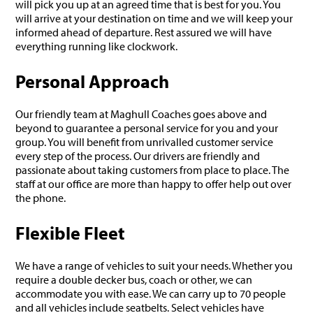
will pick you up at an agreed time that is best for you. You
will arrive at your destination on time and we will keep your
informed ahead of departure. Rest assured we will have
everything running like clockwork.
Personal Approach
Our friendly team at Maghull Coaches goes above and
beyond to guarantee a personal service for you and your
group. You will benefit from unrivalled customer service
every step of the process. Our drivers are friendly and
passionate about taking customers from place to place. The
staff at our office are more than happy to offer help out over
the phone.
Flexible Fleet
We have a range of vehicles to suit your needs. Whether you
require a double decker bus, coach or other, we can
accommodate you with ease. We can carry up to 70 people
and all vehicles include seatbelts. Select vehicles have