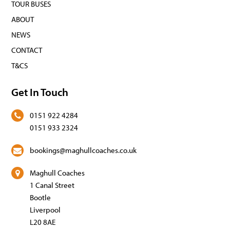
TOUR BUSES
ABOUT
NEWS
CONTACT
T&CS
Get In Touch
0151 922 4284
0151 933 2324
bookings@maghullcoaches.co.uk
Maghull Coaches
1 Canal Street
Bootle
Liverpool
L20 8AE