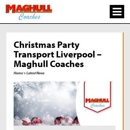
Christmas Party
Transport Liverpool –
Maghull Coaches
Home
> Latest News