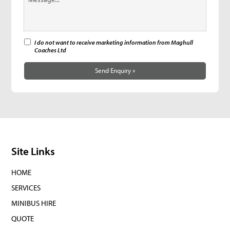
I do not want to receive marketing information from Maghull
Coaches Ltd
Send Enquiry »
Site Links
HOME
SERVICES
MINIBUS HIRE
QUOTE