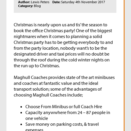
Author:
Lewis Peters
Date:
Saturday 4th November 2017
Category:
Blog
Christmas is nearly upon us and tis’ the season to
book the office Christmas party! One of the biggest
nightmares when it comes to planning a solid
Christmas party has to be getting everybody to and
from the party location, nobody want’s to be the
designated driver and taxi prices will no doubt be
through the roof during the cold winter nights on
the run up to Christmas.
Maghull Coaches provides state of the art minibuses
and coaches at fantastic value and the ideal
transport solution; some of the advantages of
choosing Maghull Coaches include;
Choose From Minibus or full Coach Hire
Capacity anywwhere from 24 – 87 people in
one vehicle
Save money on parking costs, & travel
expenses