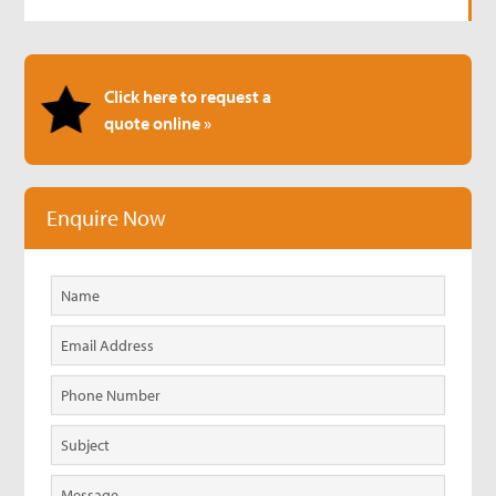
Click here to request a
quote online »
Enquire Now