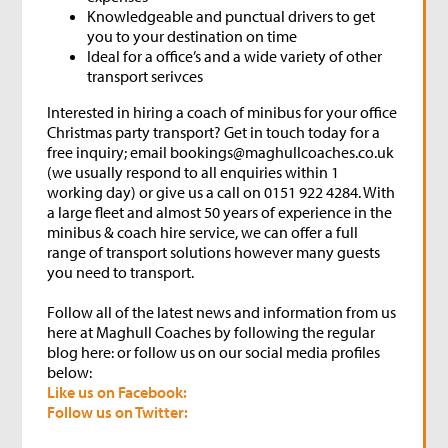
Knowledgeable and punctual drivers to get
you to your destination on time
Ideal for a office’s and a wide variety of other
transport serivces
Interested in hiring a coach of minibus for your office
Christmas party transport? Get in touch today for a
free inquiry; email bookings@maghullcoaches.co.uk
(we usually respond to all enquiries within 1
working day) or give us a call on 0151 922 4284. With
a large fleet and almost 50 years of experience in the
minibus & coach hire service, we can offer a full
range of transport solutions however many guests
you need to transport.
Follow all of the latest news and information from us
here at Maghull Coaches by following the regular
blog here: or follow us on our social media profiles
below:
Like us on Facebook:
Follow us on Twitter: