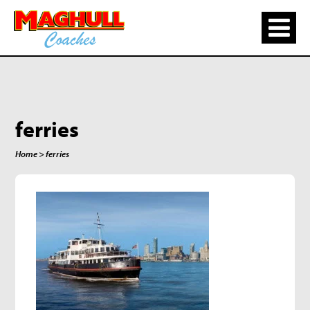
ferries
Home
> ferries