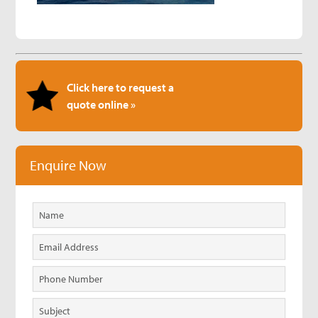
Click here to request a
quote online »
Enquire Now