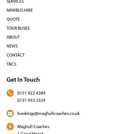
SERVICES
MINIBUS HIRE
QUOTE
TOUR BUSES
ABOUT
NEWS
CONTACT
T&CS
Get In Touch
0151 922 4284
0151 933 2324
bookings@maghullcoaches.co.uk
Maghull Coaches
1 Canal Street