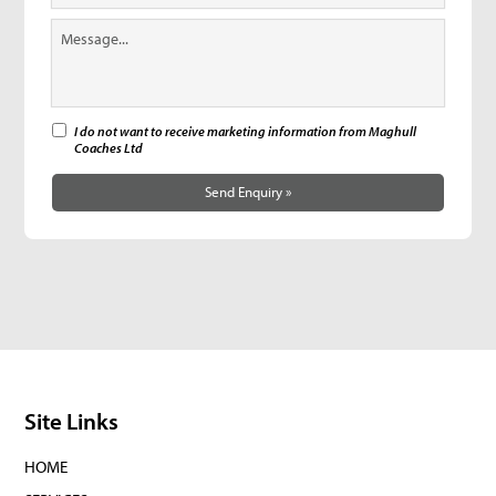
I do not want to receive marketing information from Maghull
Coaches Ltd
Send Enquiry »
Site Links
HOME