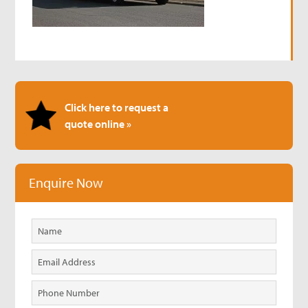
Click here to request a
quote online »
Enquire Now