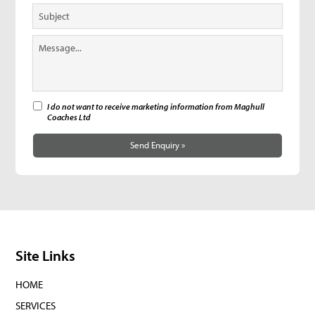
I do not want to receive marketing information from Maghull
Coaches Ltd
Send Enquiry »
Site Links
HOME
SERVICES