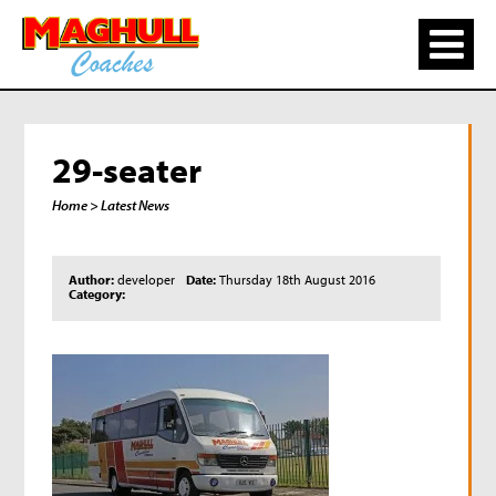
29-seater
Home
> Latest News
Author:
developer
Date:
Thursday 18th August 2016
Category: