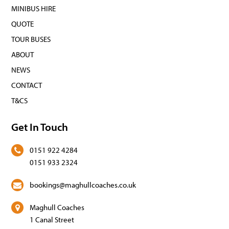
MINIBUS HIRE
QUOTE
TOUR BUSES
ABOUT
NEWS
CONTACT
T&CS
Get In Touch
0151 922 4284
0151 933 2324
bookings@maghullcoaches.co.uk
Maghull Coaches
1 Canal Street