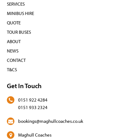
SERVICES
MINIBUS HIRE
QUOTE
TOUR BUSES
ABOUT
NEWS
CONTACT
T&CS
Get In Touch
0151 922 4284
0151 933 2324
bookings@maghullcoaches.co.uk
Maghull Coaches