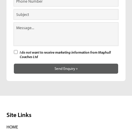
I do not want to receive marketing information from Maghull
Coaches Ltd
Send Enquiry »
Site Links
HOME