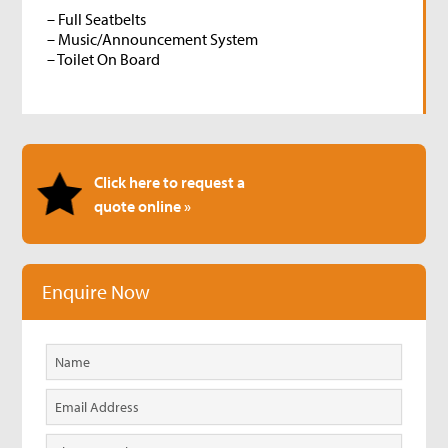
– Full Seatbelts
– Music/Announcement System
– Toilet On Board
Click here to request a
quote online »
Enquire Now