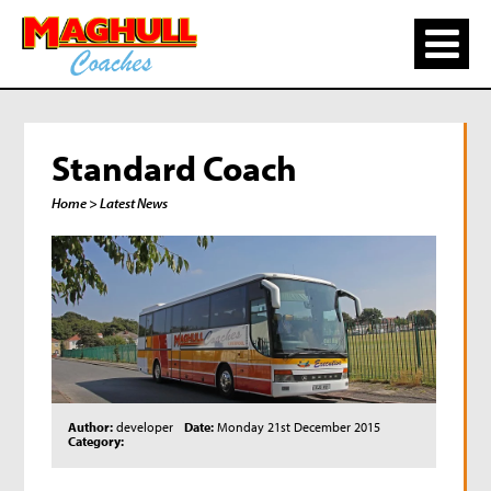
Standard Coach
Home
> Latest News
Author:
developer
Date:
Monday 21st December 2015
Category: