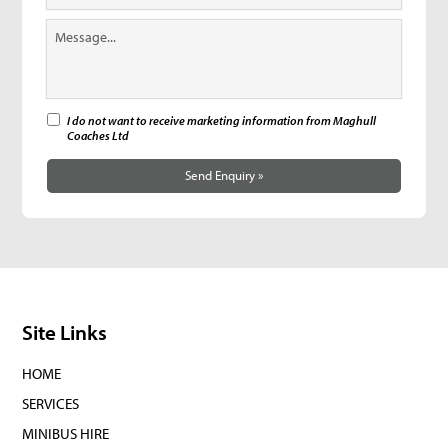
I do not want to receive marketing information from Maghull
Coaches Ltd
Send Enquiry »
Site Links
HOME
SERVICES
MINIBUS HIRE