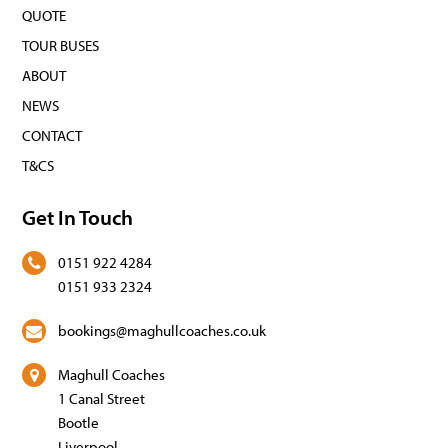
QUOTE
TOUR BUSES
ABOUT
NEWS
CONTACT
T&CS
Get In Touch
0151 922 4284
0151 933 2324
bookings@maghullcoaches.co.uk
Maghull Coaches
1 Canal Street
Bootle
Liverpool