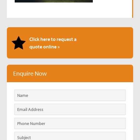
Click here to request a
quote online »
Enquire Now