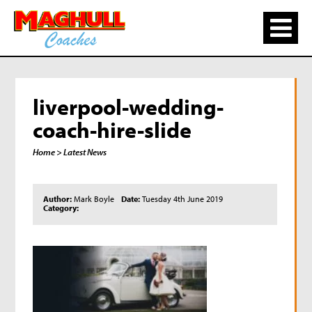
liverpool-wedding-
coach-hire-slide
Home
> Latest News
Author:
Mark Boyle
Date:
Tuesday 4th June 2019
Category: