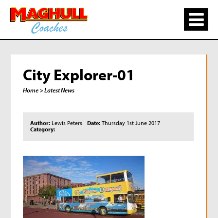
City Explorer-01
Home
> Latest News
Author:
Lewis Peters
Date:
Thursday 1st June 2017
Category: