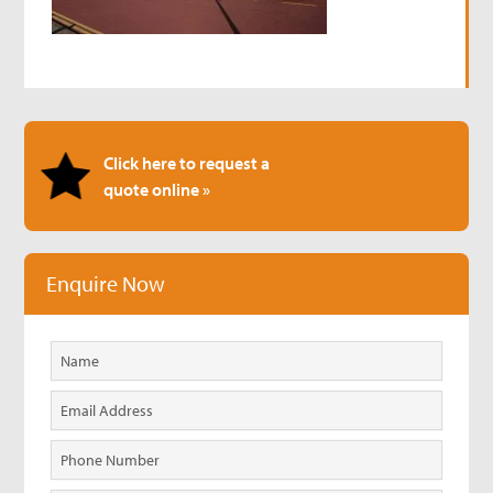
Click here to request a
quote online »
Enquire Now