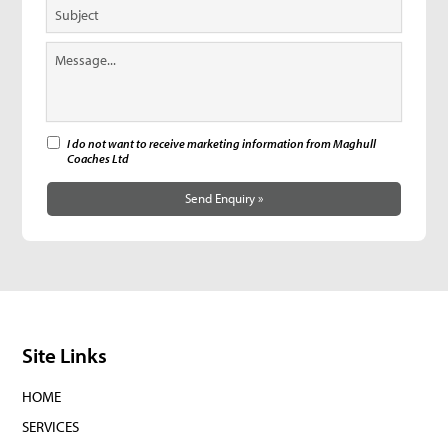
I do not want to receive marketing information from Maghull
Coaches Ltd
Send Enquiry »
Site Links
HOME
SERVICES