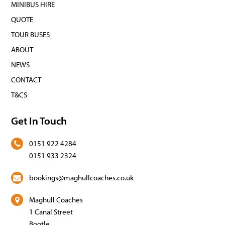
MINIBUS HIRE
QUOTE
TOUR BUSES
ABOUT
NEWS
CONTACT
T&CS
Get In Touch
0151 922 4284
0151 933 2324
bookings@maghullcoaches.co.uk
Maghull Coaches
1 Canal Street
Bootle