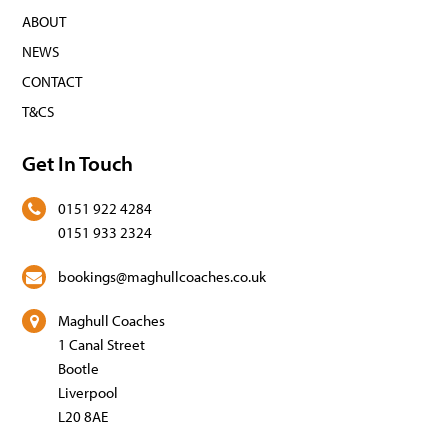
ABOUT
NEWS
CONTACT
T&CS
Get In Touch
0151 922 4284
0151 933 2324
bookings@maghullcoaches.co.uk
Maghull Coaches
1 Canal Street
Bootle
Liverpool
L20 8AE