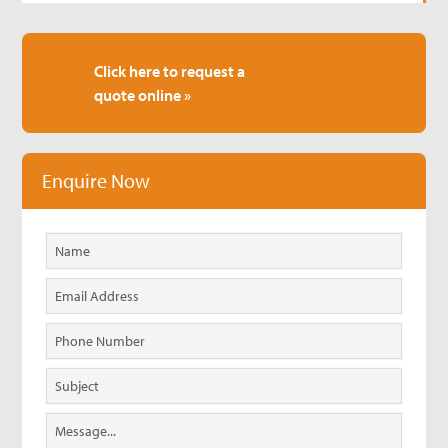
Click here to request a
quote online »
Enquire Now