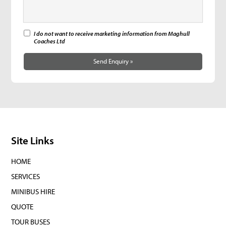
I do not want to receive marketing information from Maghull
Coaches Ltd
Send Enquiry »
Site Links
HOME
SERVICES
MINIBUS HIRE
QUOTE
TOUR BUSES