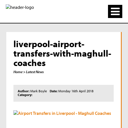
liverpool-airport-
transfers-with-maghull-
coaches
Home
> Latest News
Author:
Mark Boyle
Date:
Monday 16th April 2018
Category: