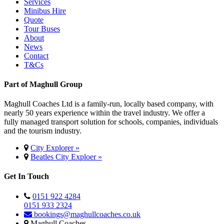
Services
Minibus Hire
Quote
Tour Buses
About
News
Contact
T&Cs
Part of Maghull Group
Maghull Coaches Ltd is a family-run, locally based company, with
nearly 50 years experience within the travel industry. We offer a
fully managed transport solution for schools, companies, individuals
and the tourism industry.
City Explorer »
Beatles City Exploer »
Get In Touch
0151 922 4284
0151 933 2324
bookings@maghullcoaches.co.uk
Maghull Coaches