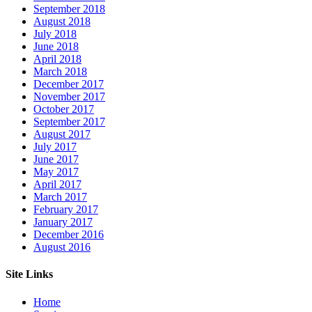
September 2018
August 2018
July 2018
June 2018
April 2018
March 2018
December 2017
November 2017
October 2017
September 2017
August 2017
July 2017
June 2017
May 2017
April 2017
March 2017
February 2017
January 2017
December 2016
August 2016
Site Links
Home