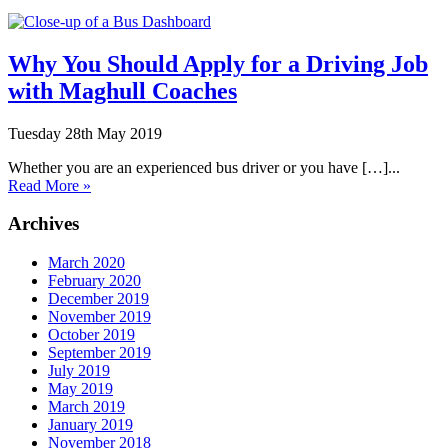
Why You Should Apply for a Driving Job
with Maghull Coaches
Tuesday 28th May 2019
Whether you are an experienced bus driver or you have […]...
Read More »
Archives
March 2020
February 2020
December 2019
November 2019
October 2019
September 2019
July 2019
May 2019
March 2019
January 2019
November 2018