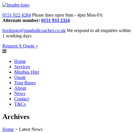
0151 922 4284
Phone lines open 9am - 4pm Mon-Fri
Alternate number:
0151 933 2324
bookings@maghullcoaches.co.uk
We respond to all enquiries within
1 working days
Request A Quote »
Home
Services
Minibus Hire
Quote
Tour Buses
About
News
Contact
T&Cs
Archives
Home
> Latest News