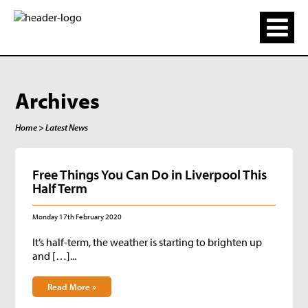
Archives
Home
> Latest News
Free Things You Can Do in Liverpool This
Half Term
Monday 17th February 2020
It’s half-term, the weather is starting to brighten up
and […]...
Read More »