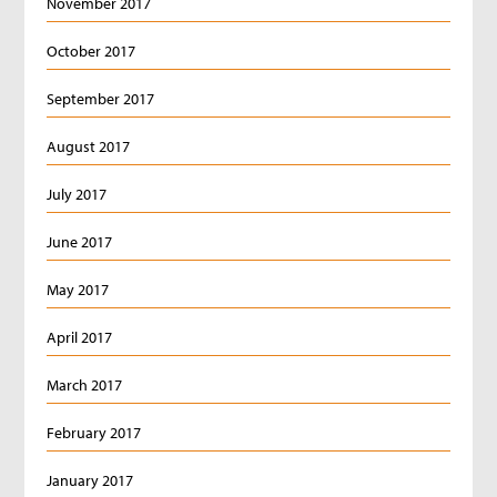
November 2017
October 2017
September 2017
August 2017
July 2017
June 2017
May 2017
April 2017
March 2017
February 2017
January 2017