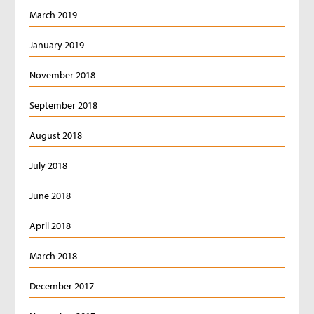
March 2019
January 2019
November 2018
September 2018
August 2018
July 2018
June 2018
April 2018
March 2018
December 2017