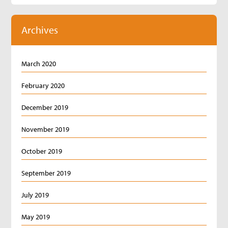
Archives
March 2020
February 2020
December 2019
November 2019
October 2019
September 2019
July 2019
May 2019