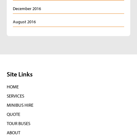
December 2016
August 2016
Site Links
HOME
SERVICES
MINIBUS HIRE
QUOTE
TOUR BUSES
ABOUT