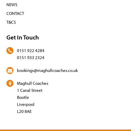
NEWS
CONTACT
T&CS
Get In Touch
0151 922 4284
0151 933 2324
bookings@maghullcoaches.co.uk
Maghull Coaches
1 Canal Street
Bootle
Liverpool
L20 8AE