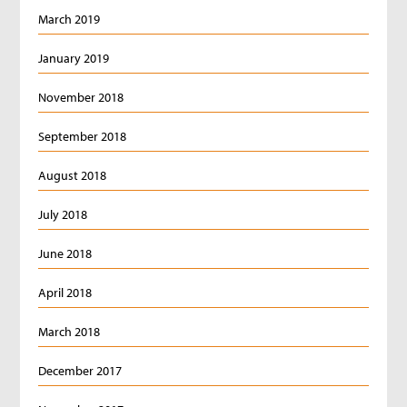
March 2019
January 2019
November 2018
September 2018
August 2018
July 2018
June 2018
April 2018
March 2018
December 2017