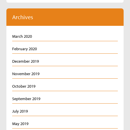
Archives
March 2020
February 2020
December 2019
November 2019
October 2019
September 2019
July 2019
May 2019