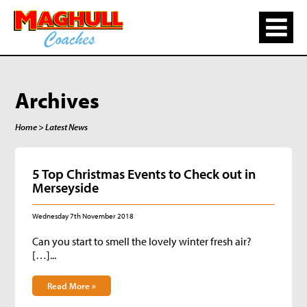
Archives
Home
> Latest News
5 Top Christmas Events to Check out in
Merseyside
Wednesday 7th November 2018
Can you start to smell the lovely winter fresh air?
[…]...
Read More »