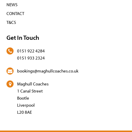
NEWS
CONTACT
T&CS
Get In Touch
0151 922 4284
0151 933 2324
bookings@maghullcoaches.co.uk
Maghull Coaches
1 Canal Street
Bootle
Liverpool
L20 8AE