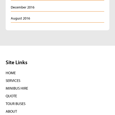
December 2016
August 2016
Site Links
HOME
SERVICES
MINIBUS HIRE
QUOTE
TOUR BUSES
ABOUT