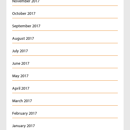
November 2017
October 2017
September 2017
August 2017
July 2017
June 2017
May 2017
April 2017
March 2017
February 2017
January 2017