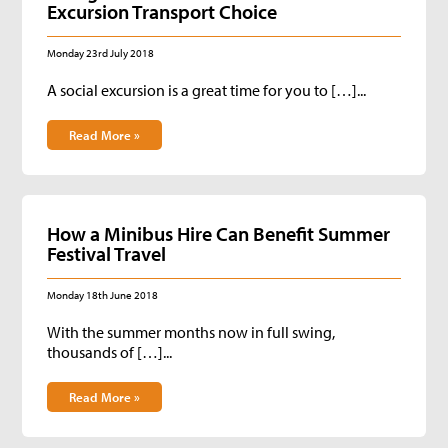
Excursion Transport Choice
Monday 23rd July 2018
A social excursion is a great time for you to […]...
Read More »
How a Minibus Hire Can Benefit Summer
Festival Travel
Monday 18th June 2018
With the summer months now in full swing,
thousands of […]...
Read More »