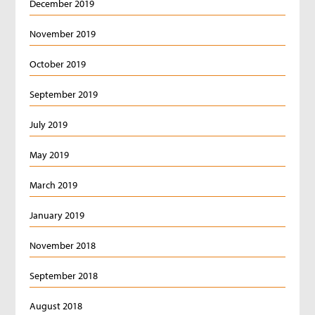
December 2019
November 2019
October 2019
September 2019
July 2019
May 2019
March 2019
January 2019
November 2018
September 2018
August 2018