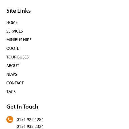
Site Links
HOME
SERVICES
MINIBUS HIRE
QUOTE
TOUR BUSES
ABOUT
NEWS
CONTACT
T&CS
Get In Touch
0151 922 4284
0151 933 2324