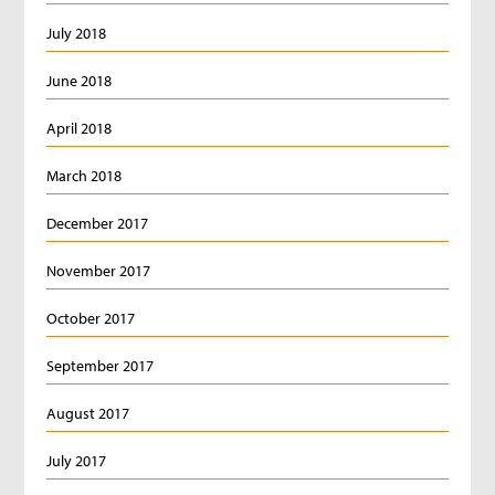
July 2018
June 2018
April 2018
March 2018
December 2017
November 2017
October 2017
September 2017
August 2017
July 2017