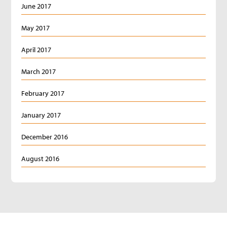
June 2017
May 2017
April 2017
March 2017
February 2017
January 2017
December 2016
August 2016