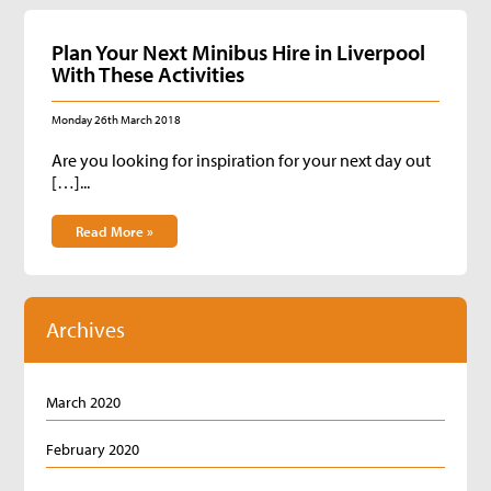
Plan Your Next Minibus Hire in Liverpool
With These Activities
Monday 26th March 2018
Are you looking for inspiration for your next day out
[…]...
Read More »
Archives
March 2020
February 2020