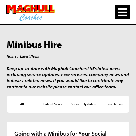
Minibus Hire
Home
> Latest News
Keep up-to-date with Maghull Coaches Ltd's latest news
including service updates, new services, company news and
industry related news. If you would like to contribute any
content to our website please contact our office team.
All
Latest News
Service Updates
Team News
Going with a Minibus for Your Social