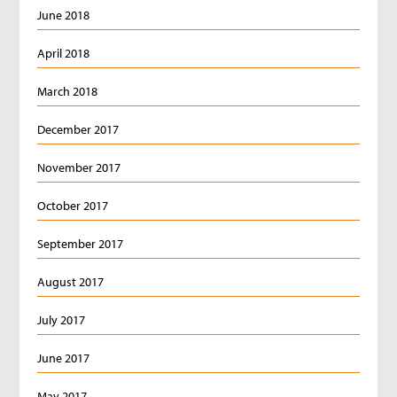
June 2018
April 2018
March 2018
December 2017
November 2017
October 2017
September 2017
August 2017
July 2017
June 2017
May 2017