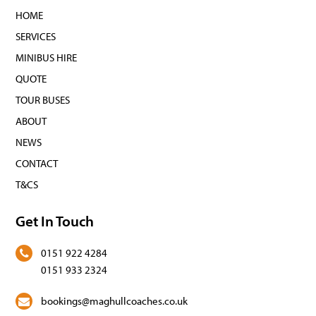
HOME
SERVICES
MINIBUS HIRE
QUOTE
TOUR BUSES
ABOUT
NEWS
CONTACT
T&CS
Get In Touch
0151 922 4284
0151 933 2324
bookings@maghullcoaches.co.uk