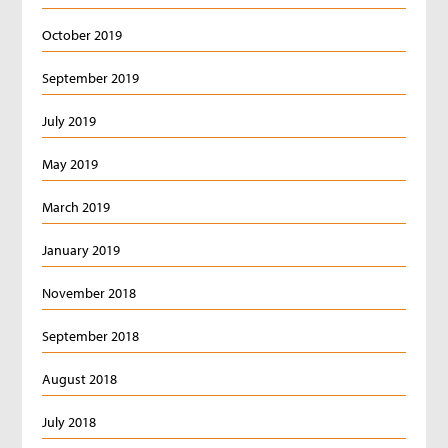
October 2019
September 2019
July 2019
May 2019
March 2019
January 2019
November 2018
September 2018
August 2018
July 2018