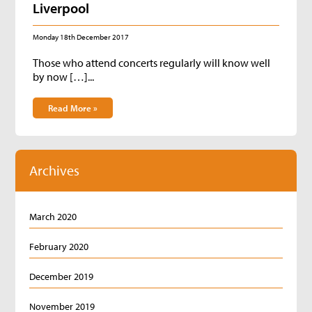
Liverpool
Monday 18th December 2017
Those who attend concerts regularly will know well
by now […]...
Read More »
Archives
March 2020
February 2020
December 2019
November 2019