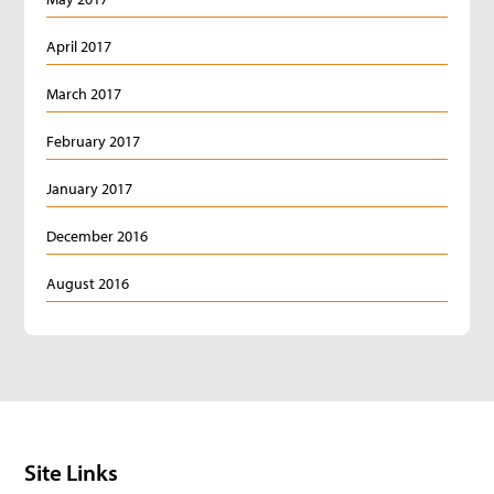
April 2017
March 2017
February 2017
January 2017
December 2016
August 2016
Site Links