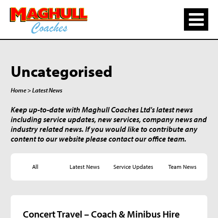
Uncategorised
Home
> Latest News
Keep up-to-date with Maghull Coaches Ltd's latest news
including service updates, new services, company news and
industry related news. If you would like to contribute any
content to our website please contact our office team.
All
Latest News
Service Updates
Team News
Concert Travel – Coach & Minibus Hire