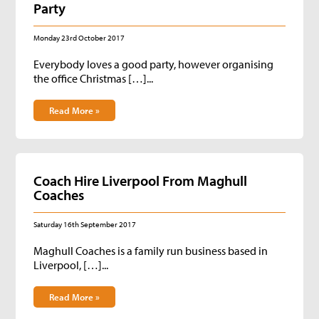
Party
Monday 23rd October 2017
Everybody loves a good party, however organising
the office Christmas […]...
Read More »
Coach Hire Liverpool From Maghull
Coaches
Saturday 16th September 2017
Maghull Coaches is a family run business based in
Liverpool, […]...
Read More »