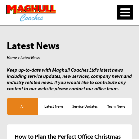
Latest News
Home
> Latest News
Keep up-to-date with Maghull Coaches Ltd's latest news
including service updates, new services, company news and
industry related news. If you would like to contribute any
content to our website please contact our office team.
All
Latest News
Service Updates
Team News
How to Plan the Perfect Office Christmas