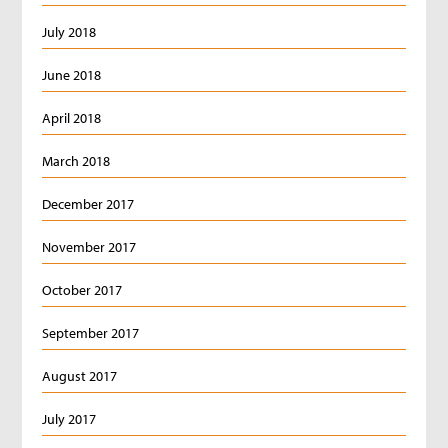
July 2018
June 2018
April 2018
March 2018
December 2017
November 2017
October 2017
September 2017
August 2017
July 2017