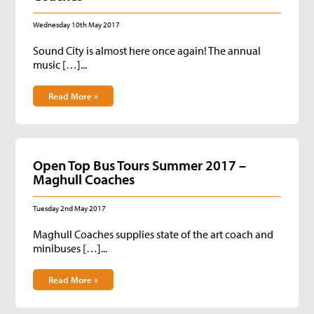
Wednesday 10th May 2017
Sound City is almost here once again! The annual
music […]...
Read More »
Open Top Bus Tours Summer 2017 –
Maghull Coaches
Tuesday 2nd May 2017
Maghull Coaches supplies state of the art coach and
minibuses […]...
Read More »