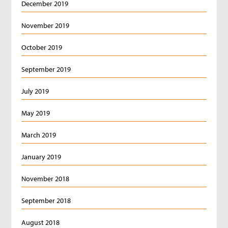
December 2019
November 2019
October 2019
September 2019
July 2019
May 2019
March 2019
January 2019
November 2018
September 2018
August 2018