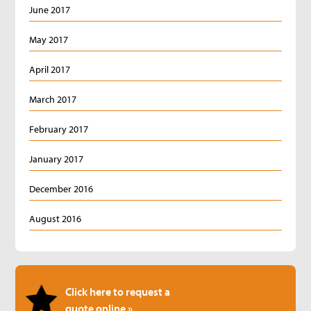
June 2017
May 2017
April 2017
March 2017
February 2017
January 2017
December 2016
August 2016
Click here to request a
quote online »