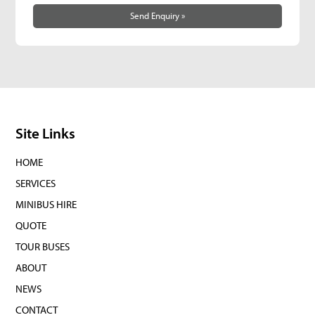
Send Enquiry »
Site Links
HOME
SERVICES
MINIBUS HIRE
QUOTE
TOUR BUSES
ABOUT
NEWS
CONTACT