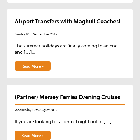
Airport Transfers with Maghull Coaches!
Sunday 10th September 2017
The summer holidays are finally coming to an end
and […]...
Read More »
(Partner) Mersey Ferries Evening Cruises
Wednesday 30th August 2017
If you are looking for a perfect night out in […]...
Read More »