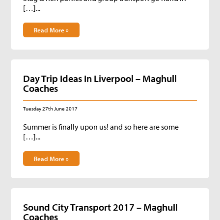
[…]...
Read More »
Day Trip Ideas In Liverpool – Maghull
Coaches
Tuesday 27th June 2017
Summer is finally upon us! and so here are some
[…]...
Read More »
Sound City Transport 2017 – Maghull
Coaches