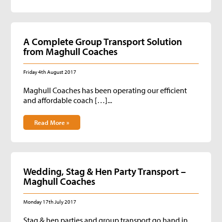
A Complete Group Transport Solution
from Maghull Coaches
Friday 4th August 2017
Maghull Coaches has been operating our efficient
and affordable coach […]...
Read More »
Wedding, Stag & Hen Party Transport –
Maghull Coaches
Monday 17th July 2017
Stag & hen parties and group transport go hand in