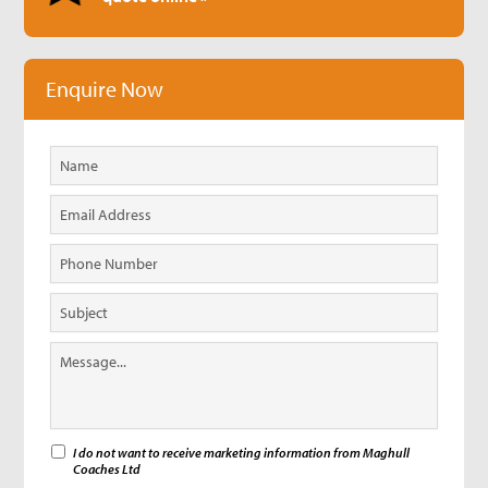
Enquire Now
I do not want to receive marketing information from Maghull
Coaches Ltd