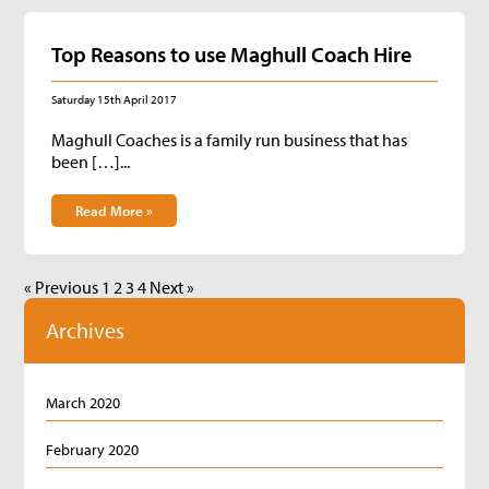
Top Reasons to use Maghull Coach Hire
Saturday 15th April 2017
Maghull Coaches is a family run business that has
been […]...
Read More »
« Previous
1
2
3
4
Next »
Archives
March 2020
February 2020